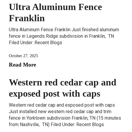
Ultra Aluminum Fence
Franklin
Ultra Aluminum Fence Franklin Just finished aluminum
fence in Legends Ridge subdivision in Franklin, TN
Filed Under: Recent Blogs
October 27, 2025
Read More
Western red cedar cap and
exposed post with caps
Western red cedar cap and exposed post with caps
Just installed new western red cedar cap and trim
fence in Yorktown subdivision Franklin, TN (15 minutes
from Nashville, TN) Filed Under: Recent Blogs