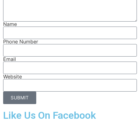
Name
Phone Number
Email
Website
SUBMIT
Like Us On Facebook