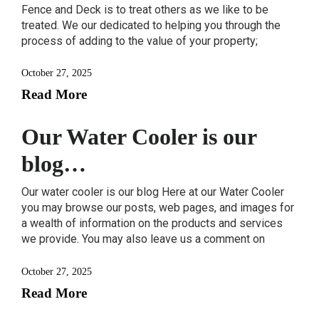
Fence and Deck is to treat others as we like to be
treated. We our dedicated to helping you through the
process of adding to the value of your property;
October 27, 2025
Read More
Our Water Cooler is our
blog…
Our water cooler is our blog Here at our Water Cooler
you may browse our posts, web pages, and images for
a wealth of information on the products and services
we provide. You may also leave us a comment on
October 27, 2025
Read More