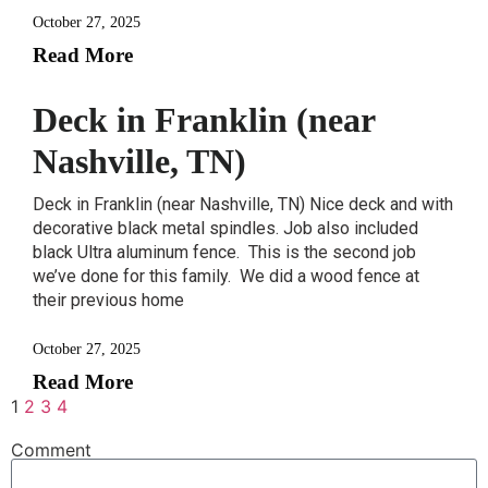
October 27, 2025
Read More
Deck in Franklin (near
Nashville, TN)
Deck in Franklin (near Nashville, TN) Nice deck and with
decorative black metal spindles. Job also included
black Ultra aluminum fence. This is the second job
we’ve done for this family. We did a wood fence at
their previous home
October 27, 2025
Read More
1
2
3
4
Comment