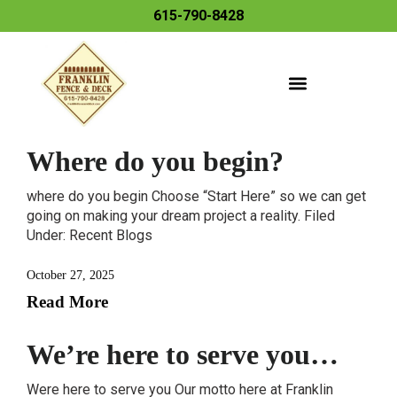
615-790-8428
Where do you begin?
where do you begin Choose “Start Here” so we can get
going on making your dream project a reality. Filed
Under: Recent Blogs
October 27, 2025
Read More
We’re here to serve you…
Were here to serve you Our motto here at Franklin