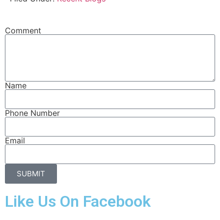
Comment
Name
Phone Number
Email
SUBMIT
Like Us On Facebook