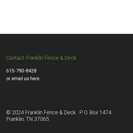
Contact Franklin Fence & Deck
615-790-8428
or email us here.
© 2024 Franklin Fence & Deck · P. O. Box 1474 ·
Franklin, TN 37065