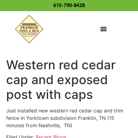
615-790-8428
Western red cedar
cap and exposed
post with caps
Just installed new western red cedar cap and trim
fence in Yorktown subdivision Franklin, TN (15
minutes from Nashville, TN)
Filed Under:
Recent Blogs