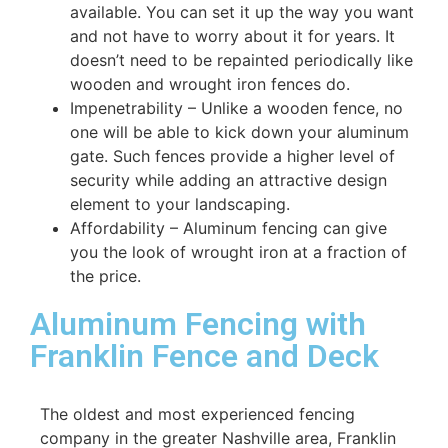
available. You can set it up the way you want
and not have to worry about it for years. It
doesn’t need to be repainted periodically like
wooden and wrought iron fences do.
Impenetrability – Unlike a wooden fence, no
one will be able to kick down your aluminum
gate. Such fences provide a higher level of
security while adding an attractive design
element to your landscaping.
Affordability – Aluminum fencing can give
you the look of wrought iron at a fraction of
the price.
Aluminum Fencing with
Franklin Fence and Deck
The oldest and most experienced fencing
company in the greater Nashville area, Franklin