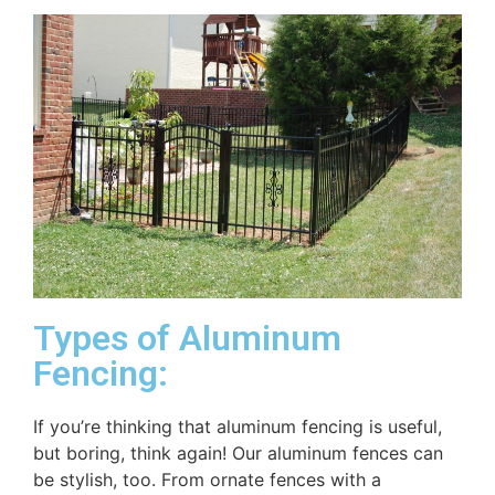
Types of Aluminum
Fencing:
If you’re thinking that aluminum fencing is useful,
but boring, think again! Our aluminum fences can
be stylish, too. From ornate fences with a