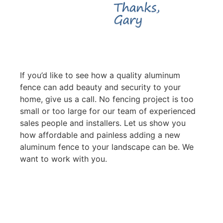
If you’d like to see how a quality aluminum
fence can add beauty and security to your
home, give us a call. No fencing project is too
small or too large for our team of experienced
sales people and installers. Let us show you
how affordable and painless adding a new
aluminum fence to your landscape can be. We
want to work with you.