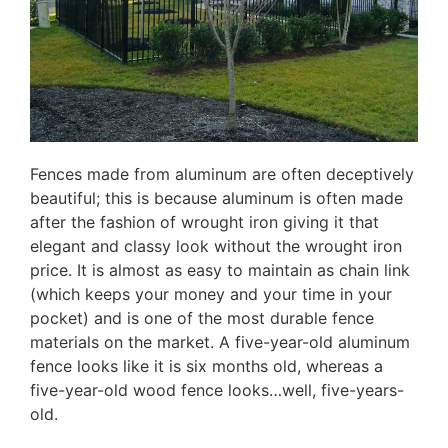
Fences made from aluminum are often deceptively
beautiful; this is because aluminum is often made
after the fashion of wrought iron giving it that
elegant and classy look without the wrought iron
price. It is almost as easy to maintain as chain link
(which keeps your money and your time in your
pocket) and is one of the most durable fence
materials on the market. A five-year-old aluminum
fence looks like it is six months old, whereas a
five-year-old wood fence looks…well, five-years-
old.