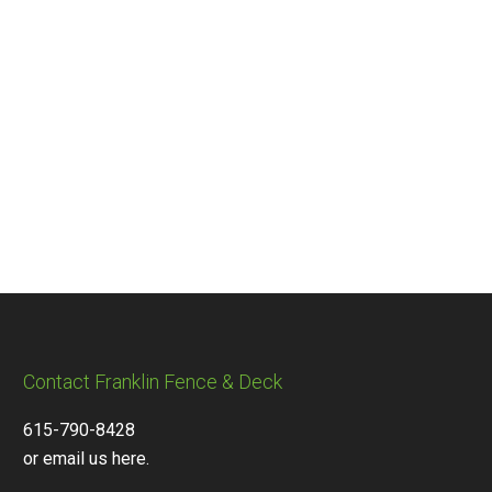
Contact Franklin Fence & Deck
615-790-8428
or email us here.