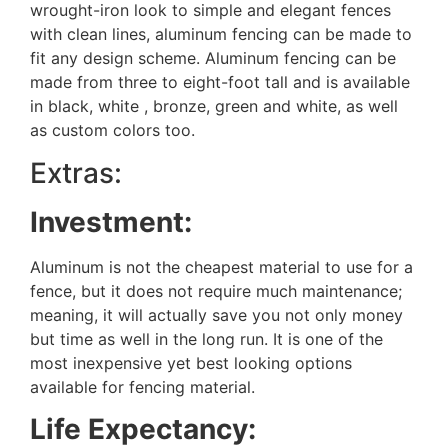
wrought-iron look to simple and elegant fences
with clean lines, aluminum fencing can be made to
fit any design scheme. Aluminum fencing can be
made from three to eight-foot tall and is available
in black, white , bronze, green and white, as well
as custom colors too.
Extras:
Investment:
Aluminum is not the cheapest material to use for a
fence, but it does not require much maintenance;
meaning, it will actually save you not only money
but time as well in the long run. It is one of the
most inexpensive yet best looking options
available for fencing material.
Life Expectancy: