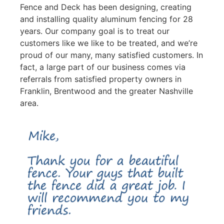
Fence and Deck has been designing, creating
and installing quality aluminum fencing for 28
years. Our company goal is to treat our
customers like we like to be treated, and we’re
proud of our many, many satisfied customers. In
fact, a large part of our business comes via
referrals from satisfied property owners in
Franklin, Brentwood and the greater Nashville
area.