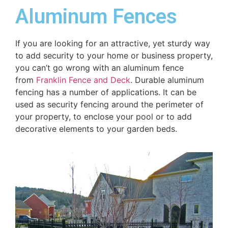
Aluminum Fences
If you are looking for an attractive, yet sturdy way
to add security to your home or business property,
you can’t go wrong with an aluminum fence
from
Franklin Fence and Deck
. Durable aluminum
fencing has a number of applications. It can be
used as security fencing around the perimeter of
your property, to enclose your pool or to add
decorative elements to your garden beds.