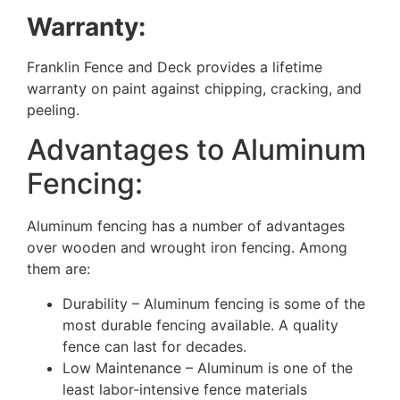
Warranty:
Franklin Fence and Deck provides a lifetime
warranty on paint against chipping, cracking, and
peeling.
Advantages to Aluminum
Fencing:
Aluminum fencing has a number of advantages
over wooden and wrought iron fencing. Among
them are:
Durability – Aluminum fencing is some of the
most durable fencing available. A quality
fence can last for decades.
Low Maintenance – Aluminum is one of the
least labor-intensive fence materials