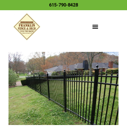
615-790-8428