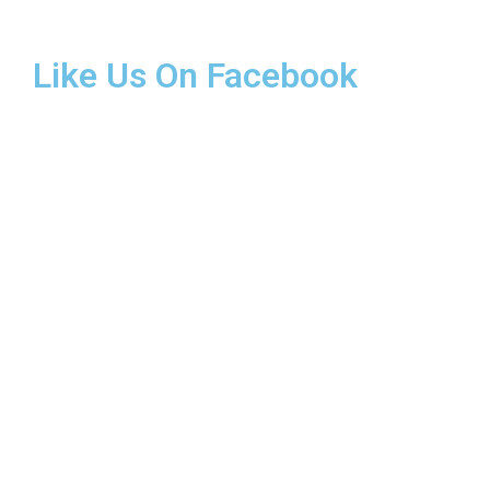
Like Us On Facebook