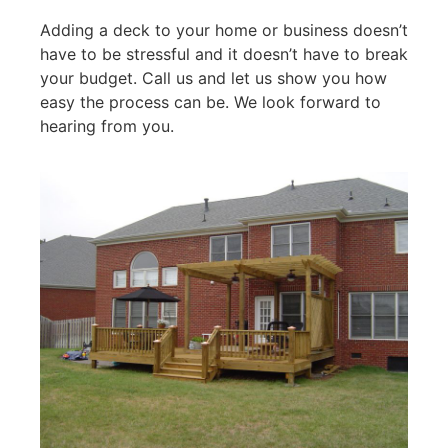
Adding a deck to your home or business doesn’t
have to be stressful and it doesn’t have to break
your budget. Call us and let us show you how
easy the process can be. We look forward to
hearing from you.