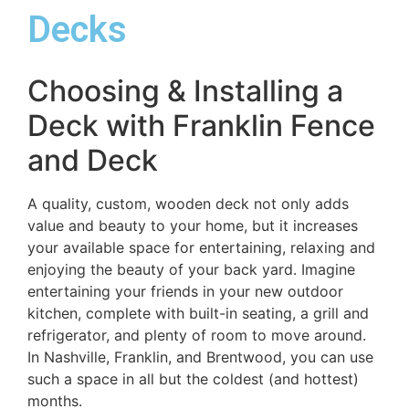
Decks
Choosing & Installing a
Deck with Franklin Fence
and Deck
A quality, custom, wooden deck not only adds
value and beauty to your home, but it increases
your available space for entertaining, relaxing and
enjoying the beauty of your back yard. Imagine
entertaining your friends in your new outdoor
kitchen, complete with built-in seating, a grill and
refrigerator, and plenty of room to move around.
In Nashville, Franklin, and Brentwood, you can use
such a space in all but the coldest (and hottest)
months.