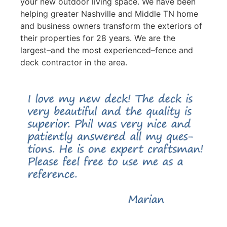
your new outdoor living space. We have been
helping greater Nashville and Middle TN home
and business owners transform the exteriors of
their properties for 28 years. We are the
largest–and the most experienced–fence and
deck contractor in the area.