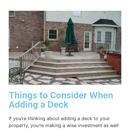
Things to Consider When
Adding a Deck
If you’re thinking about adding a deck to your
property, you’re making a wise investment as well