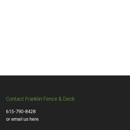
Contact Franklin Fence & Deck
615-790-8428
or email us here.