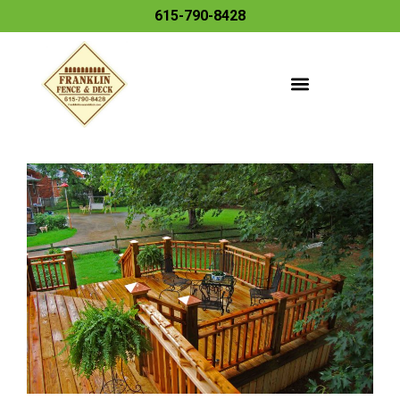
615-790-8428