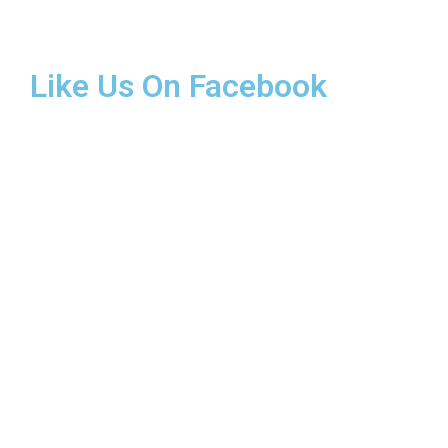
Like Us On Facebook