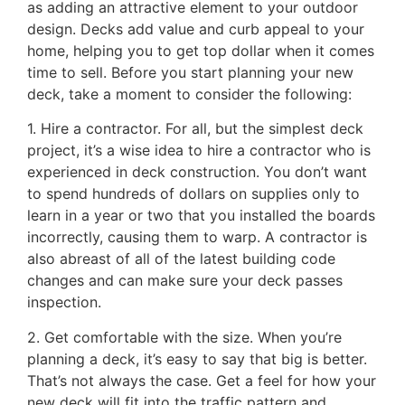
as adding an attractive element to your outdoor
design. Decks add value and curb appeal to your
home, helping you to get top dollar when it comes
time to sell. Before you start planning your new
deck, take a moment to consider the following:
1. Hire a contractor. For all, but the simplest deck
project, it’s a wise idea to hire a contractor who is
experienced in deck construction. You don’t want
to spend hundreds of dollars on supplies only to
learn in a year or two that you installed the boards
incorrectly, causing them to warp. A contractor is
also abreast of all of the latest building code
changes and can make sure your deck passes
inspection.
2. Get comfortable with the size. When you’re
planning a deck, it’s easy to say that big is better.
That’s not always the case. Get a feel for how your
new deck will fit into the traffic pattern and