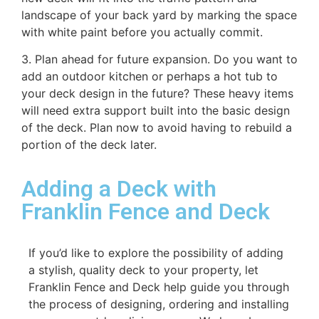
landscape of your back yard by marking the space
with white paint before you actually commit.
3. Plan ahead for future expansion. Do you want to
add an outdoor kitchen or perhaps a hot tub to
your deck design in the future? These heavy items
will need extra support built into the basic design
of the deck. Plan now to avoid having to rebuild a
portion of the deck later.
Adding a Deck with
Franklin Fence and Deck
If you’d like to explore the possibility of adding
a stylish, quality deck to your property, let
Franklin Fence and Deck help guide you through
the process of designing, ordering and installing