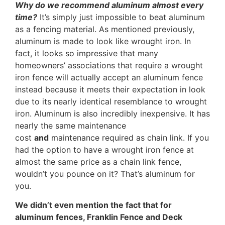
Why do we recommend aluminum almost every
time?
It’s simply just impossible to beat aluminum
as a fencing material. As mentioned previously,
aluminum is made to look like wrought iron. In
fact, it looks so impressive that many
homeowners’ associations that require a wrought
iron fence will actually accept an aluminum fence
instead because it meets their expectation in look
due to its nearly identical resemblance to wrought
iron. Aluminum is also incredibly inexpensive. It has
nearly the same maintenance
cost
and
maintenance required as chain link. If you
had the option to have a wrought iron fence at
almost the same price as a chain link fence,
wouldn’t you pounce on it? That’s aluminum for
you.
We didn’t even mention the fact that for
aluminum fences, Franklin Fence and Deck