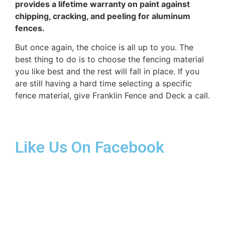
provides a lifetime warranty on paint against
chipping, cracking, and peeling for aluminum
fences.
But once again, the choice is all up to you. The
best thing to do is to choose the fencing material
you like best and the rest will fall in place. If you
are still having a hard time selecting a specific
fence material, give Franklin Fence and Deck a call.
Like Us On Facebook