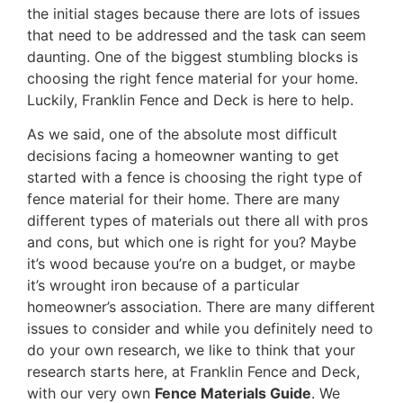
the initial stages because there are lots of issues
that need to be addressed and the task can seem
daunting. One of the biggest stumbling blocks is
choosing the right fence material for your home.
Luckily, Franklin Fence and Deck is here to help.
As we said, one of the absolute most difficult
decisions facing a homeowner wanting to get
started with a fence is choosing the right type of
fence material for their home. There are many
different types of materials out there all with pros
and cons, but which one is right for you? Maybe
it’s wood because you’re on a budget, or maybe
it’s wrought iron because of a particular
homeowner’s association. There are many different
issues to consider and while you definitely need to
do your own research, we like to think that your
research starts here, at Franklin Fence and Deck,
with our very own
Fence Materials Guide
. We