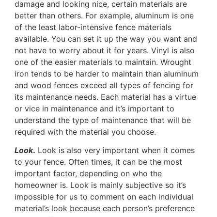
damage and looking nice, certain materials are
better than others. For example, aluminum is one
of the least labor-intensive fence materials
available. You can set it up the way you want and
not have to worry about it for years. Vinyl is also
one of the easier materials to maintain. Wrought
iron tends to be harder to maintain than aluminum
and wood fences exceed all types of fencing for
its maintenance needs. Each material has a virtue
or vice in maintenance and it’s important to
understand the type of maintenance that will be
required with the material you choose.
Look
.
Look is also very important when it comes
to your fence. Often times, it can be the most
important factor, depending on who the
homeowner is. Look is mainly subjective so it’s
impossible for us to comment on each individual
material’s look because each person’s preference