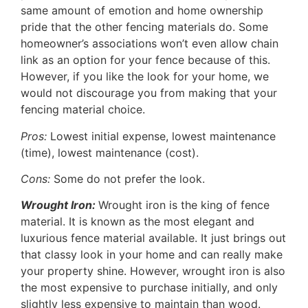
same amount of emotion and home ownership
pride that the other fencing materials do. Some
homeowner’s associations won’t even allow chain
link as an option for your fence because of this.
However, if you like the look for your home, we
would not discourage you from making that your
fencing material choice.
Pros:
Lowest initial expense, lowest maintenance
(time), lowest maintenance (cost).
Cons:
Some do not prefer the look.
Wrought Iron:
Wrought iron is the king of fence
material. It is known as the most elegant and
luxurious fence material available. It just brings out
that classy look in your home and can really make
your property shine. However, wrought iron is also
the most expensive to purchase initially, and only
slightly less expensive to maintain than wood.