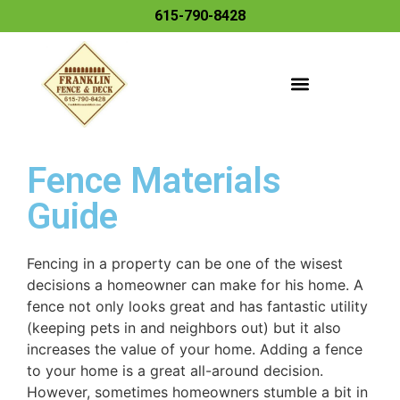
615-790-8428
Fence Materials
Guide
Fencing in a property can be one of the wisest
decisions a homeowner can make for his home. A
fence not only looks great and has fantastic utility
(keeping pets in and neighbors out) but it also
increases the value of your home. Adding a fence
to your home is a great all-around decision.
However, sometimes homeowners stumble a bit in