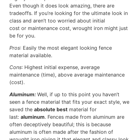
Even though it does look amazing, there are
tradeoffs. If you’re looking for the ultimate look in
class and aren’t too worried about initial
cost or maintenance cost, wrought iron might just
be for you.
Pros
: Easily the most elegant looking fence
material available.
Cons
: Highest initial expense, average
maintenance (time), above average maintenance
(cost).
Aluminum:
Well, if up to this point you haven’t
seen a fence material that fits your exact style, we
saved the
absolute best
material for
last:
aluminum
. Fences made from aluminum are
often deceptively beautiful; this is because
aluminum is often made after the fashion of
wrought iron giving it that elegant and classy look