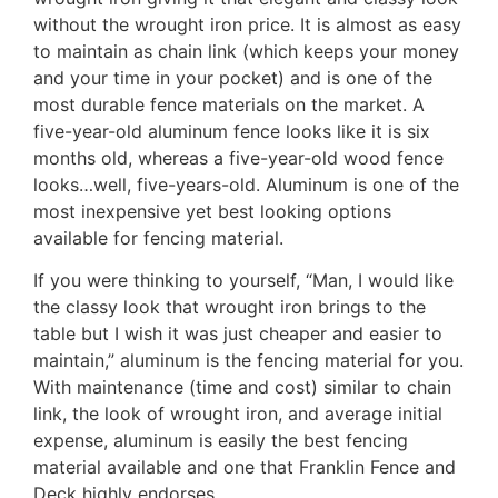
without the wrought iron price. It is almost as easy
to maintain as chain link (which keeps your money
and your time in your pocket) and is one of the
most durable fence materials on the market. A
five-year-old aluminum fence looks like it is six
months old, whereas a five-year-old wood fence
looks…well, five-years-old. Aluminum is one of the
most inexpensive yet best looking options
available for fencing material.
If you were thinking to yourself, “Man, I would like
the classy look that wrought iron brings to the
table but I wish it was just cheaper and easier to
maintain,” aluminum is the fencing material for you.
With maintenance (time and cost) similar to chain
link, the look of wrought iron, and average initial
expense, aluminum is easily the best fencing
material available and one that Franklin Fence and
Deck highly endorses.