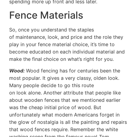
spending more up front and less later.
Fence Materials
So, once you understand the staples
of maintenance, look, and price and the role they
play in your fence material choice, it’s time to
become educated on each individual material and
make the final choice on what’s right for you.
Wood:
Wood fencing has for centuries been the
most popular. It gives a very classy, olden look.
Many people decide to go this route
on look alone. Another attribute that people like
about wooden fences that we mentioned earlier
was the cheap initial price of wood. But
unfortunately what modern Americans forget in
the glow of nostalgia is all the painting and repairs
that wood fences require. Remember the white
washing scene from the famous novel
Tom