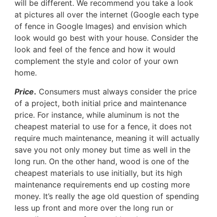
will be different. We recommend you take a look
at pictures all over the internet (Google each type
of fence in Google Images) and envision which
look would go best with your house. Consider the
look and feel of the fence and how it would
complement the style and color of your own
home.
Price
.
Consumers must always consider the price
of a project, both initial price and maintenance
price. For instance, while aluminum is not the
cheapest material to use for a fence, it does not
require much maintenance, meaning it will actually
save you not only money but time as well in the
long run. On the other hand, wood is one of the
cheapest materials to use initially, but its high
maintenance requirements end up costing more
money. It’s really the age old question of spending
less up front and more over the long run or