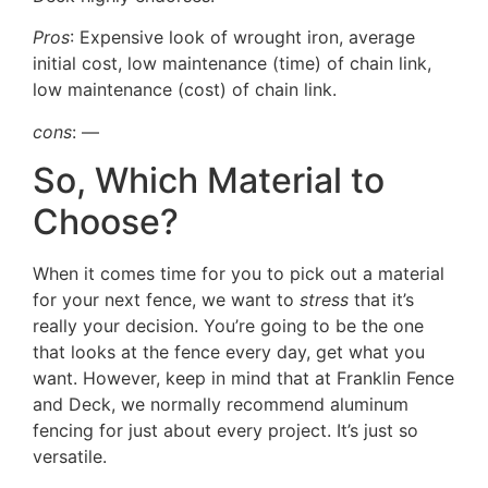
Pros
: Expensive look of wrought iron, average
initial cost, low maintenance (time) of chain link,
low maintenance (cost) of chain link.
cons
: —
So, Which Material to
Choose?
When it comes time for you to pick out a material
for your next fence, we want to
stress
that it’s
really your decision. You’re going to be the one
that looks at the fence every day, get what you
want. However, keep in mind that at Franklin Fence
and Deck, we normally recommend aluminum
fencing for just about every project. It’s just so
versatile.