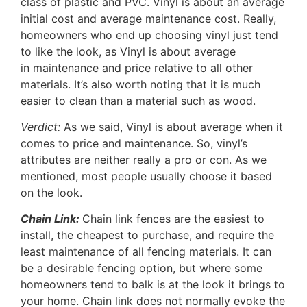
class of plastic and PVC. Vinyl is about an average
initial cost and average maintenance cost. Really,
homeowners who end up choosing vinyl just tend
to like the look, as Vinyl is about average
in maintenance and price relative to all other
materials. It’s also worth noting that it is much
easier to clean than a material such as wood.
Verdict:
As we said, Vinyl is about average when it
comes to price and maintenance. So, vinyl’s
attributes are neither really a pro or con. As we
mentioned, most people usually choose it based
on the look.
Chain Link:
Chain link fences are the easiest to
install, the cheapest to purchase, and require the
least maintenance of all fencing materials. It can
be a desirable fencing option, but where some
homeowners tend to balk is at the look it brings to
your home. Chain link does not normally evoke the