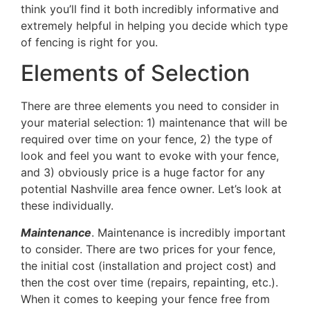
think you’ll find it both incredibly informative and
extremely helpful in helping you decide which type
of fencing is right for you.
Elements of Selection
There are three elements you need to consider in
your material selection: 1) maintenance that will be
required over time on your fence, 2) the type of
look and feel you want to evoke with your fence,
and 3) obviously price is a huge factor for any
potential Nashville area fence owner. Let’s look at
these individually.
Maintenance
. Maintenance is incredibly important
to consider. There are two prices for your fence,
the initial cost (installation and project cost) and
then the cost over time (repairs, repainting, etc.).
When it comes to keeping your fence free from