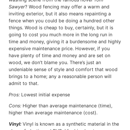
Sawyer
? Wood fencing may offer a warm and
inviting exterior, but it also means repainting a
fence when you could be doing a hundred other
things. Wood is cheap to buy, certainly, but it is
going to cost you much more in the long run in
time and money, giving it a burdensome and highly
expensive maintenance price. However, if you
have plenty of time and money and are set on
wood, we don’t blame you. There’s just an
undeniable sense of style and comfort that wood
brings to a home; any a reasonable person will
admit to that.
Pros:
Lowest initial expense
Cons:
Higher than average maintenance (time),
higher than average maintenance (cost).
Vinyl:
Vinyl is known as a synthetic material in the