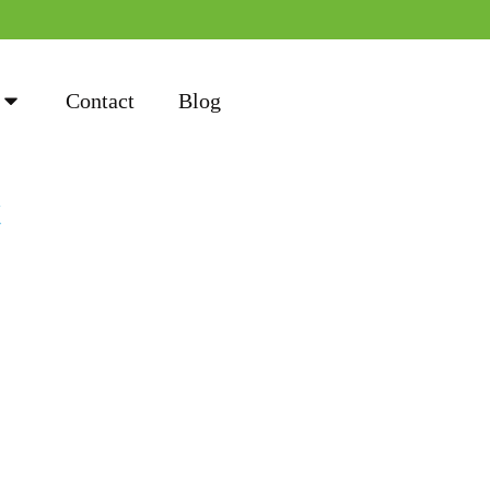
Contact
Blog
k