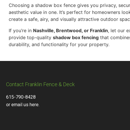
Choosing a shadow box fence gives you privacy, secur
aesthetic value in one. It’s perfect for homeowners loo
create a safe, airy, and visually attractive outdoor spac
If you’re in
Nashville, Brentwood, or Franklin
, let our 
provide top-quality
shadow box fencing
that combines
durability, and functionality for your property.
Contact Franklin Fence & Deck
615-790-8428
or email us here.