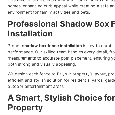
homes, enhancing curb appeal while creating a safe an
environment for family activities and pets.
Professional Shadow Box 
Installation
Proper
shadow box fence installation
is key to durabil
performance. Our skilled team handles every detail, fr
measurements to accurate post placement, ensuring yo
both strong and visually appealing.
We design each fence to fit your property’s layout, pro
efficient and stylish solution for residential yards, gard
outdoor entertainment areas.
A Smart, Stylish Choice fo
Property