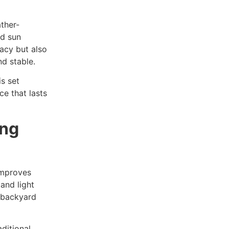
ather-
nd sun
vacy but also
nd stable.
is set
ce that lasts
ing
improves
 and light
r backyard
ditional