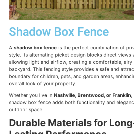
Shadow Box Fence
A
shadow box fence
is the perfect combination of pr
style. Its alternating picket design blocks direct views 
allowing light and airflow, creating a comfortable, airy 
backyard. This fencing style provides a safe and attrac
boundary for children, pets, and garden areas, enhanci
overall look of your property.
Whether you live in
Nashville, Brentwood, or Franklin
,
shadow box fence adds both functionality and eleganc
outdoor space.
Durable Materials for Long