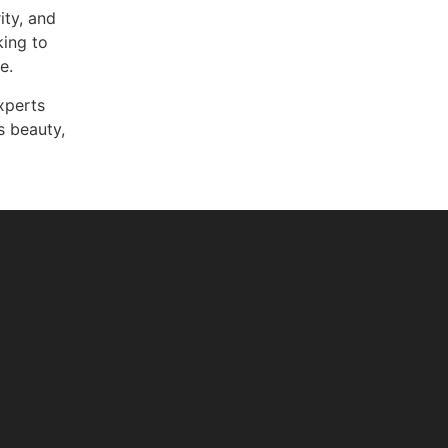
ity, and
king to
e.
experts
 beauty,