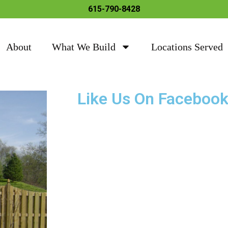
615-790-8428
About
What We Build
Locations Served
Like Us On Faceboo