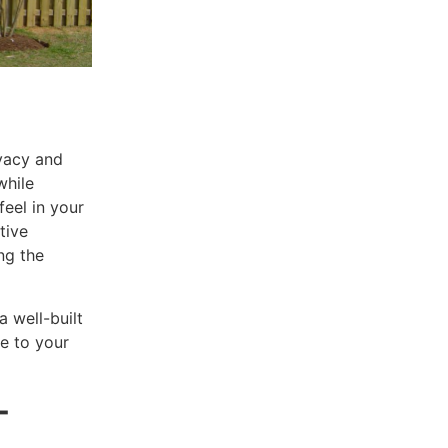
ivacy and
while
feel in your
tive
ng the
 a well-built
e to your
-