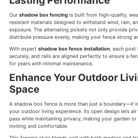
Lasting Performance
Our
shadow box fencing
is built from high-quality, we
resistant materials designed to withstand wind, rain, a
exposure. The alternating pickets not only provide pri
distribute pressure evenly, making your fence strong a
With expert
shadow box fence installation
, each post 
securely, and rails are aligned perfectly to ensure a fen
for years with minimal maintenance.
Enhance Your Outdoor Liv
Space
A shadow box fence is more than just a boundary—it 
your outdoor living experience. Its open design lets air
pass while maintaining privacy, making your garden o
inviting and comfortable.
This fencing style blends well with both modern and tra