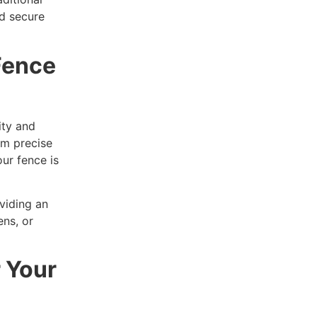
d secure
Fence
ity and
om precise
ur fence is
viding an
ens, or
r Your